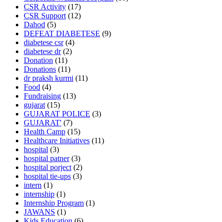
CSR Activity
(17)
CSR Support
(12)
Dahod
(5)
DEFEAT DIABETESE
(9)
diabetese csr
(4)
diabetese dr
(2)
Donation
(11)
Donations
(11)
dr praksh kurmi
(11)
Food
(4)
Fundraising
(13)
gujarat
(15)
GUJARAT POLICE
(3)
GUJARAT'
(7)
Health Camp
(15)
Healthcare Initiatives
(11)
hospital
(3)
hospital patner
(3)
hospital porject
(2)
hospital tie-ups
(3)
intern
(1)
internship
(1)
Internship Program
(1)
JAWANS
(1)
Kids Education
(6)