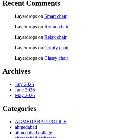
Recent Comments
Layerdrops
on
Smart chair
Layerdrops
on
Round chair
Layerdrops
on
Relax chair
Layerdrops
on
Comfy chair
Layerdrops
on
Classy chair
Archives
July 2026
June 2026
May 2026
Categories
AGMEDABAD POLICE
ahmedabad
ahmedabad college