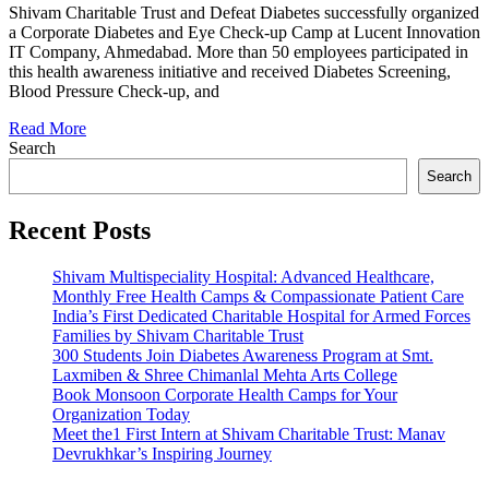
Organized
Shivam Charitable Trust and Defeat Diabetes successfully organized
Corporate
a Corporate Diabetes and Eye Check-up Camp at Lucent Innovation
Camp
IT Company, Ahmedabad. More than 50 employees participated in
at
this health awareness initiative and received Diabetes Screening,
Lucent
Blood Pressure Check-up, and
Innovation
Read More
Search
Search
Recent Posts
Shivam Multispeciality Hospital: Advanced Healthcare,
Monthly Free Health Camps & Compassionate Patient Care
India’s First Dedicated Charitable Hospital for Armed Forces
Families by Shivam Charitable Trust
300 Students Join Diabetes Awareness Program at Smt.
Laxmiben & Shree Chimanlal Mehta Arts College
Book Monsoon Corporate Health Camps for Your
Organization Today
Meet the1 First Intern at Shivam Charitable Trust: Manav
Devrukhkar’s Inspiring Journey