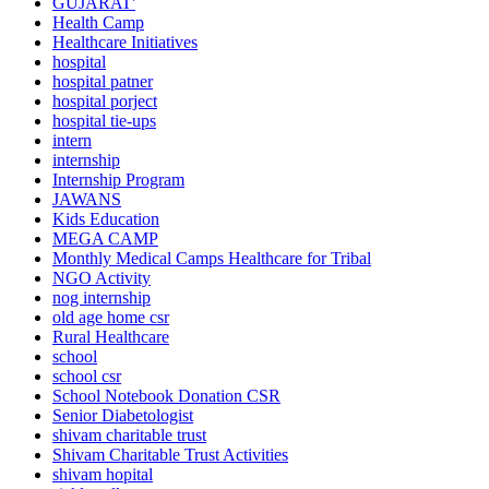
GUJARAT'
Health Camp
Healthcare Initiatives
hospital
hospital patner
hospital porject
hospital tie-ups
intern
internship
Internship Program
JAWANS
Kids Education
MEGA CAMP
Monthly Medical Camps Healthcare for Tribal
NGO Activity
nog internship
old age home csr
Rural Healthcare
school
school csr
School Notebook Donation CSR
Senior Diabetologist
shivam charitable trust
Shivam Charitable Trust Activities
shivam hopital