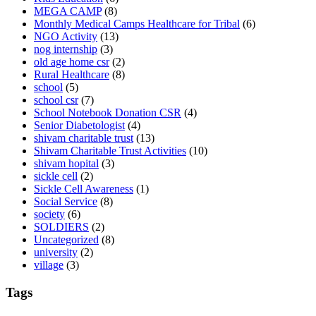
MEGA CAMP
(8)
Monthly Medical Camps Healthcare for Tribal
(6)
NGO Activity
(13)
nog internship
(3)
old age home csr
(2)
Rural Healthcare
(8)
school
(5)
school csr
(7)
School Notebook Donation CSR
(4)
Senior Diabetologist
(4)
shivam charitable trust
(13)
Shivam Charitable Trust Activities
(10)
shivam hopital
(3)
sickle cell
(2)
Sickle Cell Awareness
(1)
Social Service
(8)
society
(6)
SOLDIERS
(2)
Uncategorized
(8)
university
(2)
village
(3)
Tags