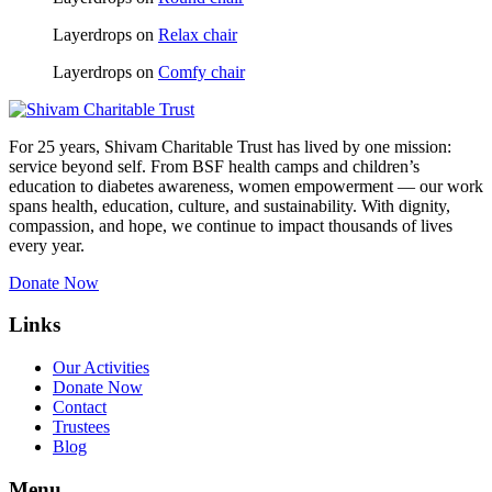
Layerdrops
on
Relax chair
Layerdrops
on
Comfy chair
For 25 years, Shivam Charitable Trust has lived by one mission:
service beyond self. From BSF health camps and children’s
education to diabetes awareness, women empowerment — our work
spans health, education, culture, and sustainability. With dignity,
compassion, and hope, we continue to impact thousands of lives
every year.
Donate Now
Links
Our Activities
Donate Now
Contact
Trustees
Blog
Menu