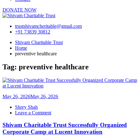
DONATE NOW
trustshivamcheritable@gmail.com
+91 73839 30812
Shivam Charitable Trust
Home
preventive healthcare
Tag:
preventive healthcare
May 26, 2026
May 26, 2026
Shrey Shah
on
Leave a Comment
Shivam
Charitable
Shivam Charitable Trust Successfully Organized
Trust
Corporate Camp at Lucent Innovation
Successfully