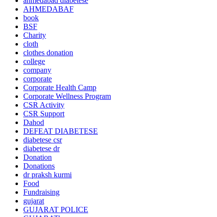
ahmedabad diabetese
AHMEDABAF
book
BSF
Charity
cloth
clothes donation
college
company
corporate
Corporate Health Camp
Corporate Wellness Program
CSR Activity
CSR Support
Dahod
DEFEAT DIABETESE
diabetese csr
diabetese dr
Donation
Donations
dr praksh kurmi
Food
Fundraising
gujarat
GUJARAT POLICE