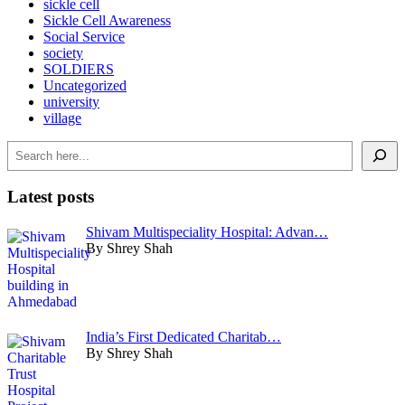
sickle cell
Sickle Cell Awareness
Social Service
society
SOLDIERS
Uncategorized
university
village
Search
Latest posts
Shivam Multispeciality Hospital: Advan…
By Shrey Shah
India’s First Dedicated Charitab…
By Shrey Shah