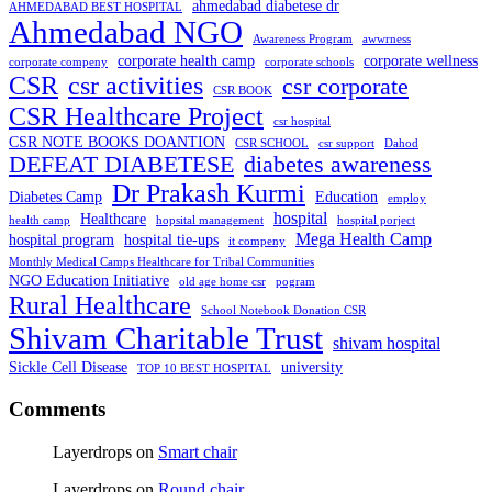
ahmedabad diabetese dr
AHMEDABAD BEST HOSPITAL
Ahmedabad NGO
Awareness Program
awwrness
corporate health camp
corporate wellness
corporate compeny
corporate schools
CSR
csr activities
csr corporate
CSR BOOK
CSR Healthcare Project
csr hospital
CSR NOTE BOOKS DOANTION
CSR SCHOOL
csr support
Dahod
DEFEAT DIABETESE
diabetes awareness
Dr Prakash Kurmi
Diabetes Camp
Education
employ
hospital
Healthcare
health camp
hopsital management
hospital porject
Mega Health Camp
hospital program
hospital tie-ups
it compeny
Monthly Medical Camps Healthcare for Tribal Communities
NGO Education Initiative
old age home csr
pogram
Rural Healthcare
School Notebook Donation CSR
Shivam Charitable Trust
shivam hospital
Sickle Cell Disease
university
TOP 10 BEST HOSPITAL
Comments
Layerdrops
on
Smart chair
Layerdrops
on
Round chair