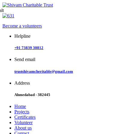
Skip
to
content
Become a volunteers
Helpline
+91 73839 30812
Send email
trustshivamcheritable@gmail.com
Address
Ahmedabad - 382445
Home
Projects
Certificates
Volunteer
About us
Contact