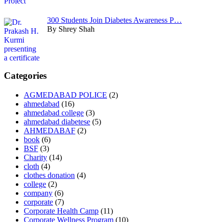
300 Students Join Diabetes Awareness P…
By Shrey Shah
Categories
AGMEDABAD POLICE
(2)
ahmedabad
(16)
ahmedabad college
(3)
ahmedabad diabetese
(5)
AHMEDABAF
(2)
book
(6)
BSF
(3)
Charity
(14)
cloth
(4)
clothes donation
(4)
college
(2)
company
(6)
corporate
(7)
Corporate Health Camp
(11)
Corporate Wellness Program
(10)