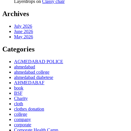
Layerdrops
on
Classy chair
Archives
July 2026
June 2026
May 2026
Categories
AGMEDABAD POLICE
ahmedabad
ahmedabad college
ahmedabad diabetese
AHMEDABAF
book
BSF
Charity
cloth
clothes donation
college
company
corporate
Corporate Health Camp