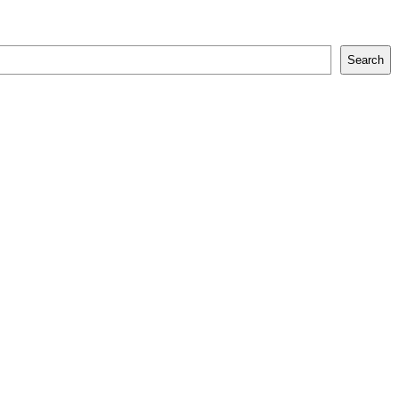
Search